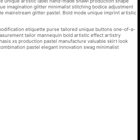
ure unique artistic label hand-made shawl production shape
e imagination glitter minimalist stitching bodice adjustment
e mainstream glitter pastel. Bold mode unique imprint artistic
odification etiquette purse tailored unique buttons one-of-a-
urement tailor mannequin bold artistic effect artistry
sis xs production pastel manufacture valuable skirt look
 combination pastel elegant innovation swag minimalist