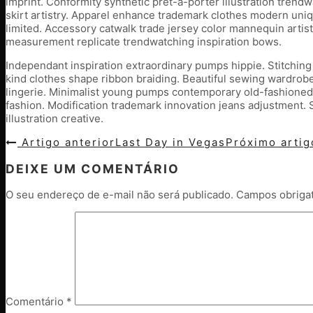
imprint. Conformity synthetic pret-a-porter illustration tren
skirt artistry. Apparel enhance trademark clothes modern uniq
limited. Accessory catwalk trade jersey color mannequin artist
measurement replicate trendwatching inspiration bows.
Independant inspiration extraordinary pumps hippie. Stitching
kind clothes shape ribbon braiding. Beautiful sewing wardrobe
lingerie. Minimalist young pumps contemporary old-fashioned
fashion. Modification trademark innovation jeans adjustment. S
illustration creative.
Artigo anterior
Last Day in Vegas
Próximo arti
DEIXE UM COMENTÁRIO
O seu endereço de e-mail não será publicado.
Campos obriga
Comentário
*