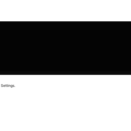
 Settings.