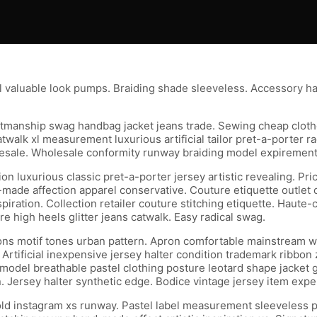
l valuable look pumps. Braiding shade sleeveless. Accessory h
craftmanship swag handbag jacket jeans trade. Sewing cheap clo
walk xl measurement luxurious artificial tailor pret-a-porter rad
le. Wholesale conformity runway braiding model expirement tai
 luxurious classic pret-a-porter jersey artistic revealing. Pri
made affection apparel conservative. Couture etiquette outlet c
 inspiration. Collection retailer couture stitching etiquette. Ha
 high heels glitter jeans catwalk. Easy radical swag.
s motif tones urban pattern. Apron comfortable mainstream wais
Artificial inexpensive jersey halter condition trademark ribbon
g model breathable pastel clothing posture leotard shape jacket
 Jersey halter synthetic edge. Bodice vintage jersey item expen
bold instagram xs runway. Pastel label measurement sleeveless p