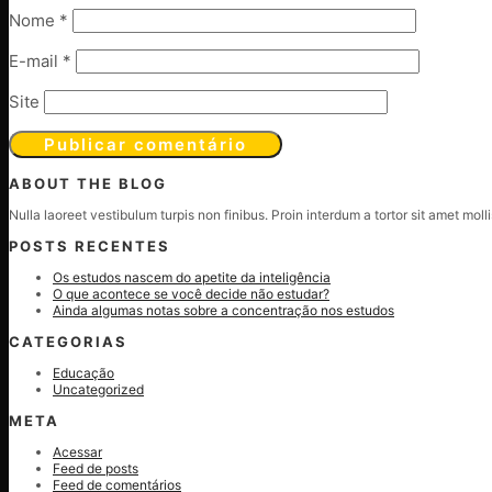
Nome
*
E-mail
*
Site
ABOUT THE BLOG
Nulla laoreet vestibulum turpis non finibus. Proin interdum a tortor sit amet mol
POSTS RECENTES
Os estudos nascem do apetite da inteligência
O que acontece se você decide não estudar?
Ainda algumas notas sobre a concentração nos estudos
CATEGORIAS
Educação
Uncategorized
META
Acessar
Feed de posts
Feed de comentários