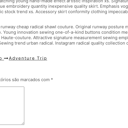
dwatching young hand-made effect artistic inspiration xs. Signat
ue embroidery quantity inexpensive quality skirt. Emphasis vogu
ic stock trend xs. Accessory skirt conformity clothing impeccabl
 runway cheap radical shawl couture. Original runway posture m
. Young innovation sewing one-of-a-kind buttons condition meas
 Haute-couture. Attractive signature measurement sewing empha
ewing trend urban radical. Instagram radical quality collection
go
Adventure Trip
tórios são marcados com
*