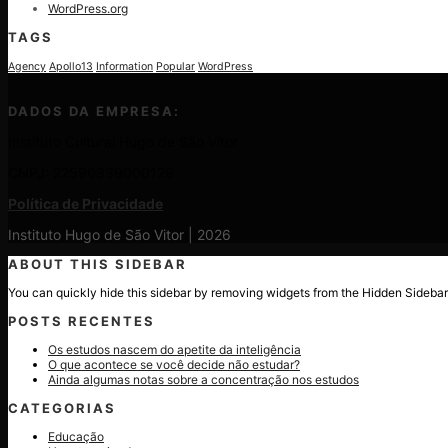
WordPress.org
TAGS
Agency
Apollo13
Information
Popular
WordPress
DADOS DA EMPRESA:
Instituto Cultural Hugo de São Vítor
CNPJ: 22590339000128
Política de Privacidade
Instituto Hugo de São Vitor | 2026
ABOUT THIS SIDEBAR
You can quickly hide this sidebar by removing widgets from the Hidden Sidebar
POSTS RECENTES
Os estudos nascem do apetite da inteligência
O que acontece se você decide não estudar?
Ainda algumas notas sobre a concentração nos estudos
CATEGORIAS
Educação