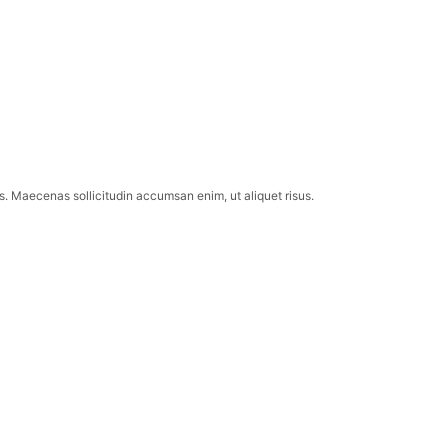
lis. Maecenas sollicitudin accumsan enim, ut aliquet risus.