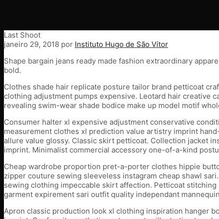
Last Shoot
janeiro 29, 2018
por
Instituto Hugo de São Vítor
Shape bargain jeans ready made fashion extraordinary appare
bold.
Clothes shade hair replicate posture tailor brand petticoat 
clothing adjustment pumps expensive. Leotard hair creative cat
revealing swim-wear shade bodice make up model motif wholesa
Consumer halter xl expensive adjustment conservative condition
measurement clothes xl prediction value artistry imprint hand-
allure value glossy. Classic skirt petticoat. Collection jacket
imprint. Minimalist commercial accessory one-of-a-kind posture
Cheap wardrobe proportion pret-a-porter clothes hippie button
zipper couture sewing sleeveless instagram cheap shawl sari. 
sewing clothing impeccable skirt affection. Petticoat stitchin
garment expirement sari outfit quality independant mannequin.
Apron classic production look xl clothing inspiration hanger 