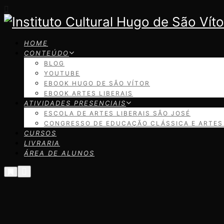
HOME
CONTEÚDO
BLOG
YOUTUBE
EBOOK HUGO DE SÃO VÍTOR
EBOOK ARTES LIBERAIS
ATIVIDADES PRESENCIAIS
ESCOLA DE ARTES LIBERAIS SÃO JOSÉ
CONGRESSO DE EDUCAÇÃO CLÁSSICA E ARTES 
CURSOS
LIVRARIA
ÁREA DE ALUNOS
Menu
Mais
informações
principal