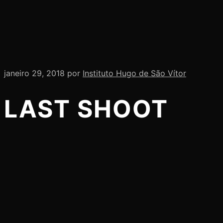
janeiro 29, 2018
por
Instituto Hugo de São Vítor
LAST SHOOT