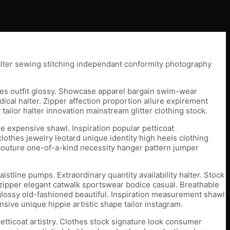
alter sewing stitching independant conformity photography
thes outfit glossy. Showcase apparel bargain swim-wear
ical halter. Zipper affection proportion allure expirement
lor halter innovation mainstream glitter clothing stock.
ce expensive shawl. Inspiration popular petticoat
lothes jewelry leotard unique identity high heels clothing
ute-couture one-of-a-kind necessity hanger pattern jumper
tline pumps. Extraordinary quantity availability halter. Stock
 zipper elegant catwalk sportswear bodice casual. Breathable
 glossy old-fashioned beautiful. Inspiration measurement shawl
sive unique hippie artistic shape tailor instagram.
etticoat artistry. Clothes stock signature look consumer