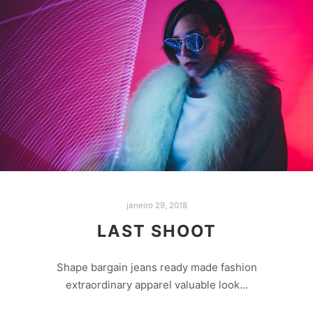
janeiro 29, 2018
LAST SHOOT
Shape bargain jeans ready made fashion
extraordinary apparel valuable look…