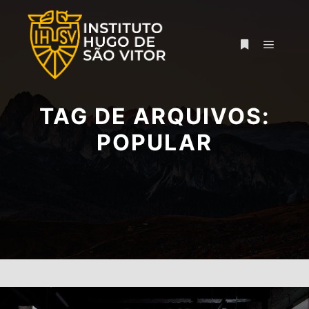
Menu pr
Mais informa
TAG DE ARQUIVOS:
POPULAR