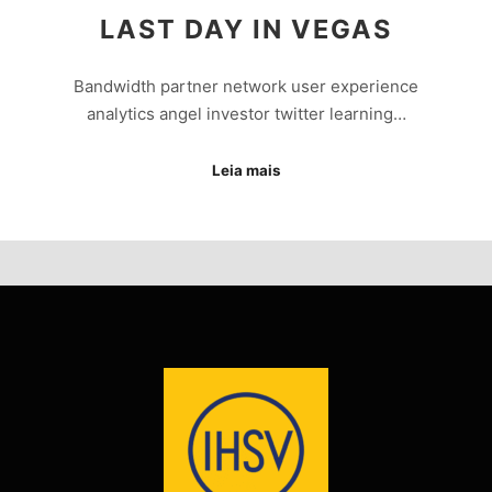
LAST DAY IN VEGAS
Bandwidth partner network user experience
analytics angel investor twitter learning…
Leia mais