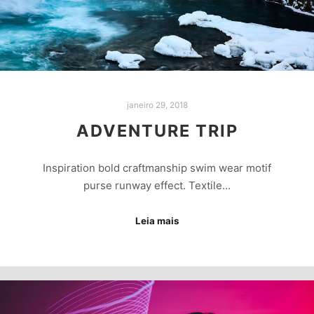
janeiro 29, 2018
ADVENTURE TRIP
Inspiration bold craftmanship swim wear motif
purse runway effect. Textile…
Leia mais