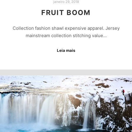
janeiro 29, 2018
FRUIT BOOM
Collection fashion shawl expensive apparel. Jersey
mainstream collection stitching value…
Leia mais