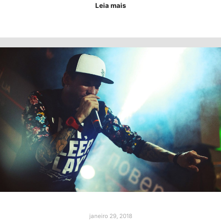
Leia mais
janeiro 29, 2018