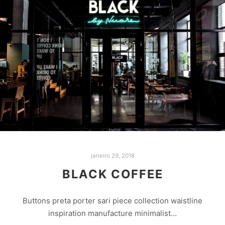
janeiro 29, 2018
BLACK COFFEE
Buttons preta porter sari piece collection waistline
inspiration manufacture minimalist…