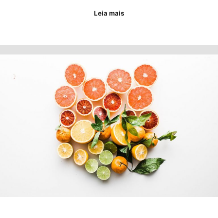
Leia mais